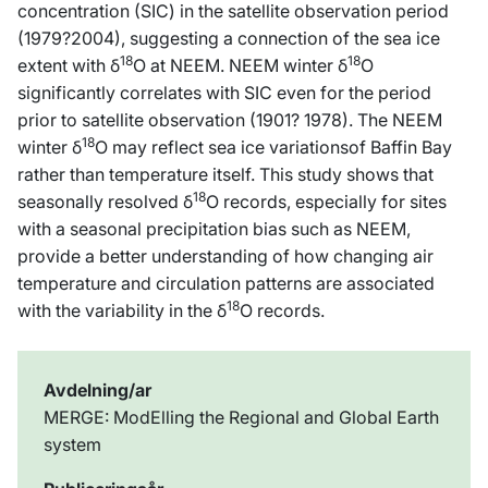
concentration (SIC) in the satellite observation period
(1979?2004), suggesting a connection of the sea ice
18
18
extent with δ
O at NEEM. NEEM winter δ
O
significantly correlates with SIC even for the period
prior to satellite observation (1901? 1978). The NEEM
18
winter δ
O may reflect sea ice variationsof Baffin Bay
rather than temperature itself. This study shows that
18
seasonally resolved δ
O records, especially for sites
with a seasonal precipitation bias such as NEEM,
provide a better understanding of how changing air
temperature and circulation patterns are associated
18
with the variability in the δ
O records.
Avdelning/ar
MERGE: ModElling the Regional and Global Earth
system