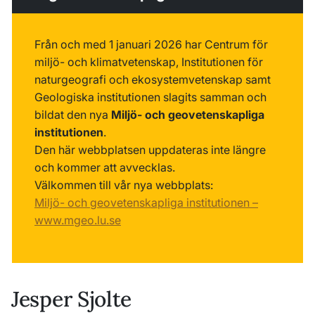
Från och med 1 januari 2026 har Centrum för
miljö- och klimatvetenskap, Institutionen för
naturgeografi och ekosystemvetenskap samt
Geologiska institutionen slagits samman och
bildat den nya
Miljö- och geovetenskapliga
institutionen
.
Den här webbplatsen uppdateras inte längre
och kommer att avvecklas.
Välkommen till vår nya webbplats:
Miljö- och geovetenskapliga institutionen –
www.mgeo.lu.se
Jesper Sjolte