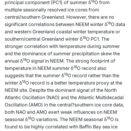
18
principal component (PC1) of summer δ
O from
multiple seasonally resolved ice cores from
central/southern Greenland. However, there are no
18
significant correlations between NEEM winter δ
O data
and western Greenland coastal winter temperature or
18
southern/central Greenland winter δ
O PC1. The
stronger correlation with temperature during summer
and the dominance of summer precipitation skew the
18
annual δ
O signal in NEEM. The strong footprint of
18
temperature in NEEM summer δ
O record also
18
suggests that the summer δ
O record rather than the
18
winter δ
O record is a better temperature proxy at the
NEEM site. Despite the dominant signal of the North
Atlantic Oscillation (NAO) and the Atlantic Multidecadal
Oscillation (AMO) in the central?southern ice core data,
both NAO and AMO exert weak influences on NEEM
18
18
seasonal δ
O variations. The NEEM seasonal δ
O is
found to be highly correlated with Baffin Bay sea ice