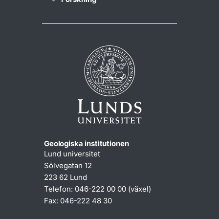
Geologiska institutionen
Lund universitet
Sölvegatan 12
223 62 Lund
Telefon: 046-222 00 00 (växel)
Fax: 046-222 48 30