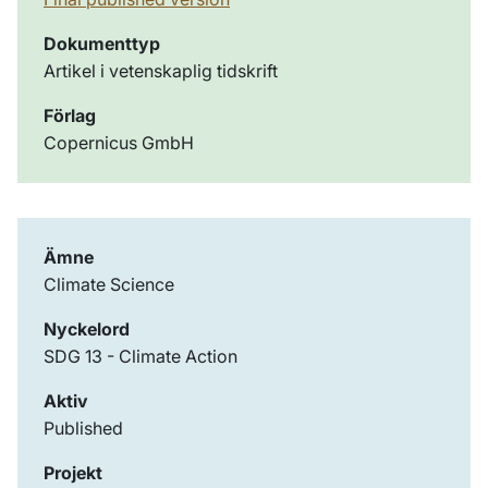
Dokumenttyp
Artikel i vetenskaplig tidskrift
Förlag
Copernicus GmbH
Ämne
Climate Science
Nyckelord
SDG 13 - Climate Action
Aktiv
Published
Projekt