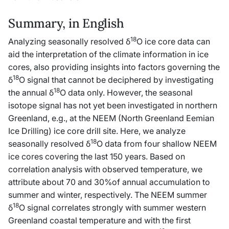
Summary, in English
18
Analyzing seasonally resolved δ
O ice core data can
aid the interpretation of the climate information in ice
cores, also providing insights into factors governing the
18
δ
O signal that cannot be deciphered by investigating
18
the annual δ
O data only. However, the seasonal
isotope signal has not yet been investigated in northern
Greenland, e.g., at the NEEM (North Greenland Eemian
Ice Drilling) ice core drill site. Here, we analyze
18
seasonally resolved δ
O data from four shallow NEEM
ice cores covering the last 150 years. Based on
correlation analysis with observed temperature, we
attribute about 70 and 30%of annual accumulation to
summer and winter, respectively. The NEEM summer
18
δ
O signal correlates strongly with summer western
Greenland coastal temperature and with the first