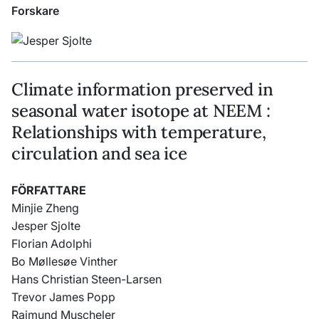
Forskare
Climate information preserved in
seasonal water isotope at NEEM :
Relationships with temperature,
circulation and sea ice
FÖRFATTARE
Minjie Zheng
Jesper Sjolte
Florian Adolphi
Bo Møllesøe Vinther
Hans Christian Steen-Larsen
Trevor James Popp
Raimund Muscheler