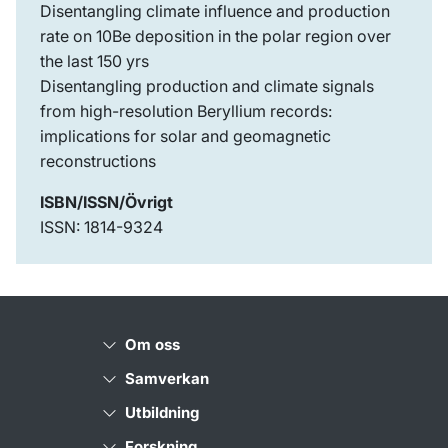
Disentangling climate influence and production
rate on 10Be deposition in the polar region over
the last 150 yrs
Disentangling production and climate signals
from high-resolution Beryllium records:
implications for solar and geomagnetic
reconstructions
ISBN/ISSN/Övrigt
ISSN: 1814-9324
Om oss
Samverkan
Utbildning
Forskning