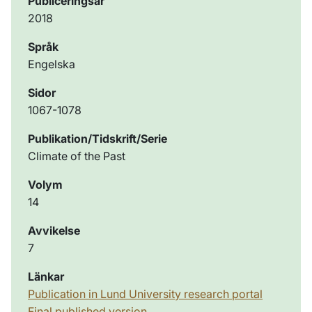
Publiceringsår
2018
Språk
Engelska
Sidor
1067-1078
Publikation/Tidskrift/Serie
Climate of the Past
Volym
14
Avvikelse
7
Länkar
Publication in Lund University research portal
Final published version