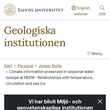
Hoppa till huvudinnehåll
English
website
Sök
Geologiska
institutionen
Meny
Start
Personal
Jesper Sjolte
Climate information preserved in seasonal water
isotope at NEEM : Relationships with temperature,
circulation and sea ice
Vi har blivit Miljö- och
geovetenskapliga institutionen